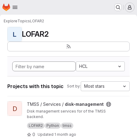
Homepage
Skip to main content
M
Explore
Topics
LOFAR2
LOFAR2
L
HCL
Projects with this topic
Most stars
Sort by:
View disk-management project
TMSS / Services /
disk-management
D
Disk management services for of the TMSS
backend.
Manages dataproduct cleanup and storage
LOFAR2
Python
tmss
queries.
0
Updated
1 month ago