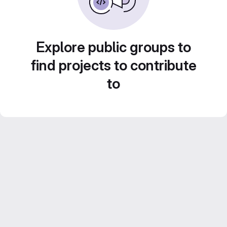
Explore public groups to
find projects to contribute
to