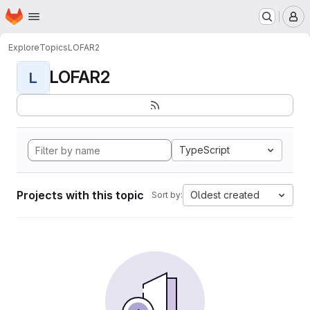
Homepage
Skip to main content
M
Explore
Topics
LOFAR2
LOFAR2
L
TypeScript
Projects with this topic
Oldest created
Sort by: