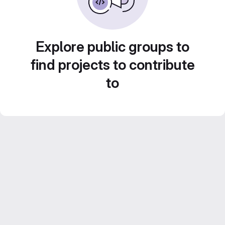
Explore public groups to
find projects to contribute
to