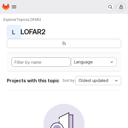
Homepage
Skip to main content
M
Explore
Topics
LOFAR2
LOFAR2
L
Language
Projects with this topic
Oldest updated
Sort by: