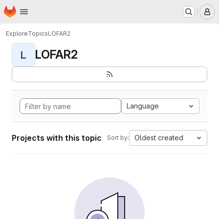
Homepage
Skip to main content
M
Explore
Topics
LOFAR2
LOFAR2
L
Language
Projects with this topic
Oldest created
Sort by: