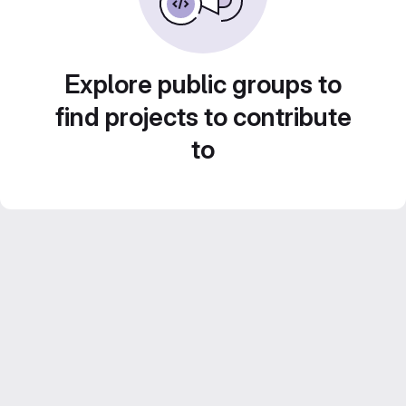
Explore public groups to
find projects to contribute
to