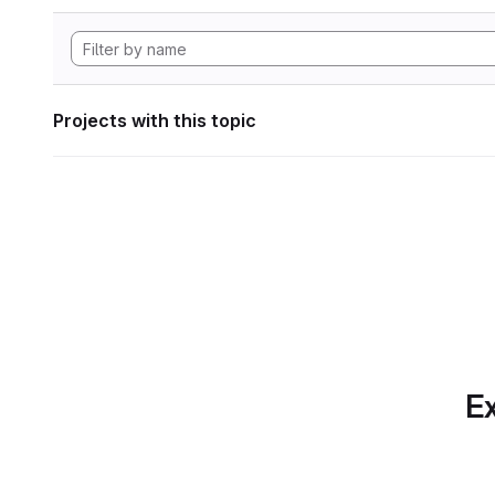
Projects with this topic
Ex