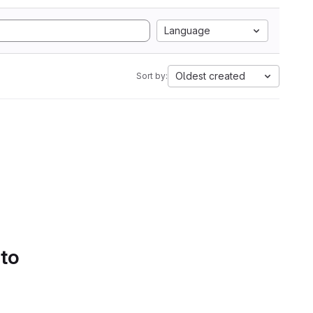
Language
Oldest created
Sort by:
 to