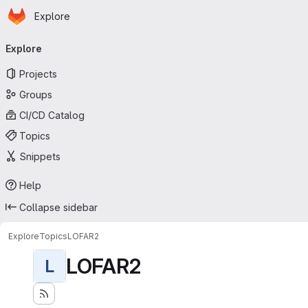
Homepage
Skip to main content
Explore
Primary navigation
Explore
Projects
Groups
CI/CD Catalog
Topics
Snippets
Help
Collapse sidebar
Explore
Topics
LOFAR2
LOFAR2
L