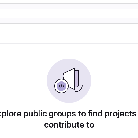
plore public groups to find projects
contribute to