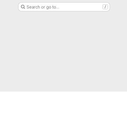
Search or go to…
/