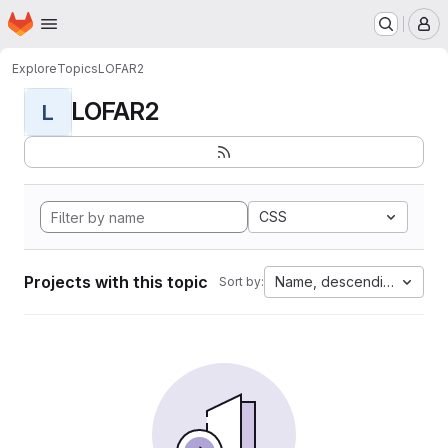
Homepage
Skip to main content
M
Explore
Topics
LOFAR2
LOFAR2
L
CSS
Projects with this topic
Name, descending
Sort by: