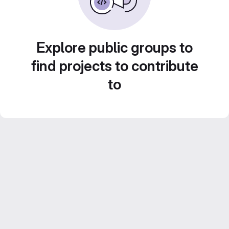
Explore public groups to
find projects to contribute
to