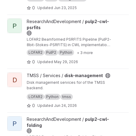
0
Updated
Jun 23, 2025
View pulp2-cwl-psrfits project
ResearchAndDevelopment /
pulp2-cwl-
P
psrfits
LOFAR2 Beamformed PSRFITS Pipeline (PulP2-
8bit-Stokes-PSRFITS) in CWL implementation
to convert raw LOFAR beamformed HDF5 data
LOFAR2
PulP2
Python
+ 3 more
to PSRFITS format
0
Updated
May 29, 2026
View disk-management project
TMSS / Services /
disk-management
D
Disk management services for of the TMSS
backend.
Manages dataproduct cleanup and storage
LOFAR2
Python
tmss
queries.
0
Updated
Jun 24, 2026
View pulp2-cwl-folding project
ResearchAndDevelopment /
pulp2-cwl-
P
folding