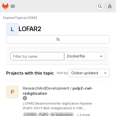
Homepage
Skip to main content
M
Explore
Topics
LOFAR2
LOFAR2
L
Dockerfile
Projects with this topic
Oldest updated
Sort by:
View pulp2-cwl-redigitization project
ResearchAndDevelopment /
pulp2-cwl-
P
redigitization
LOFAR2 Beamformed Re-digitization Pipeline
(PulP2-XXYY-8bit-redigitization) in CWL
implementation
LOFAR2
PulP2
re-digitization
+ 3 more