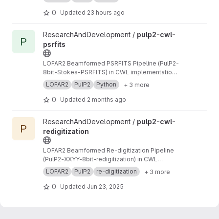
0
Updated
23 hours ago
View pulp2-cwl-psrfits project
ResearchAndDevelopment /
pulp2-cwl-
P
psrfits
LOFAR2 Beamformed PSRFITS Pipeline (PulP2-
8bit-Stokes-PSRFITS) in CWL implementation
to convert raw LOFAR beamformed HDF5 data
LOFAR2
PulP2
Python
+ 3 more
to PSRFITS format
0
Updated
2 months ago
View pulp2-cwl-redigitization project
ResearchAndDevelopment /
pulp2-cwl-
P
redigitization
LOFAR2 Beamformed Re-digitization Pipeline
(PulP2-XXYY-8bit-redigitization) in CWL
implementation
LOFAR2
PulP2
re-digitization
+ 3 more
0
Updated
Jun 23, 2025