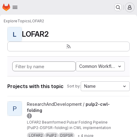
Homepage
Skip to main content
M
Explore
Topics
LOFAR2
LOFAR2
L
Common Workflow Languag
Projects with this topic
Name
Sort by:
View pulp2-cwl-folding project
ResearchAndDevelopment /
pulp2-cwl-
P
folding
LOFAR2 Beamformed Pulsar Folding Pipeline
(PulP2-DSPSR-folding) in CWL implementation
LOFAR2
PulP2
DSPSR
+ 4 more