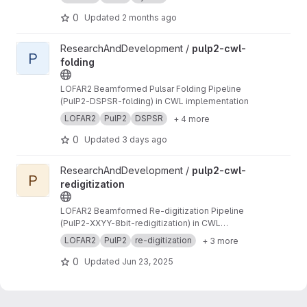
to PSRFITS format
0
Updated
2 months ago
View pulp2-cwl-folding project
ResearchAndDevelopment /
pulp2-cwl-
P
folding
LOFAR2 Beamformed Pulsar Folding Pipeline
(PulP2-DSPSR-folding) in CWL implementation
LOFAR2
PulP2
DSPSR
+ 4 more
0
Updated
3 days ago
View pulp2-cwl-redigitization project
ResearchAndDevelopment /
pulp2-cwl-
P
redigitization
LOFAR2 Beamformed Re-digitization Pipeline
(PulP2-XXYY-8bit-redigitization) in CWL
implementation
LOFAR2
PulP2
re-digitization
+ 3 more
0
Updated
Jun 23, 2025