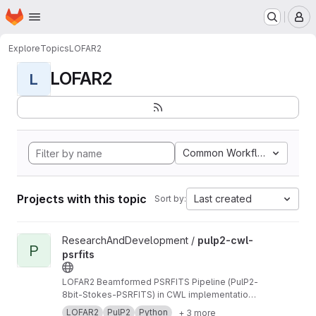
Homepage
Skip to main content
M
Explore
Topics
LOFAR2
LOFAR2
L
Common Workflow Languag
Projects with this topic
Last created
Sort by:
View pulp2-cwl-psrfits project
ResearchAndDevelopment /
pulp2-cwl-
P
psrfits
LOFAR2 Beamformed PSRFITS Pipeline (PulP2-
8bit-Stokes-PSRFITS) in CWL implementation
to convert raw LOFAR beamformed HDF5 data
LOFAR2
PulP2
Python
+ 3 more