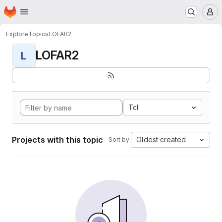
Homepage
Skip to main content
M
Explore
Topics
LOFAR2
LOFAR2
L
Tcl
Projects with this topic
Oldest created
Sort by: