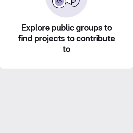
Explore public groups to
find projects to contribute
to