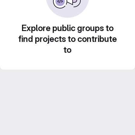
Explore public groups to
find projects to contribute
to