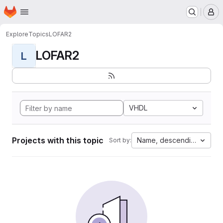
Homepage
Skip to main content
M
Explore
Topics
LOFAR2
LOFAR2
L
VHDL
Projects with this topic
Name, descending
Sort by: