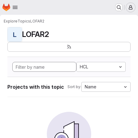
Homepage
Skip to main content
M
Explore
Topics
LOFAR2
LOFAR2
L
HCL
Projects with this topic
Name
Sort by: