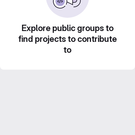
Explore public groups to
find projects to contribute
to