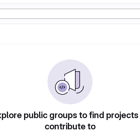
plore public groups to find projects
contribute to