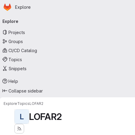
Homepage
Skip to main content
Explore
Primary navigation
Explore
Projects
Groups
CI/CD Catalog
Topics
Snippets
Help
Collapse sidebar
Explore
Topics
LOFAR2
LOFAR2
L