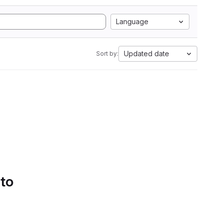
Language
Updated date
Sort by:
 to