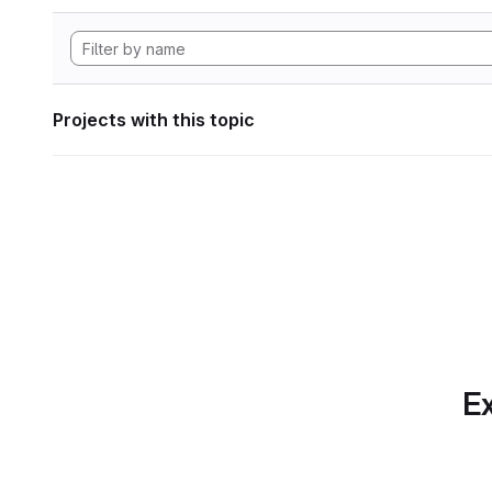
Projects with this topic
Ex