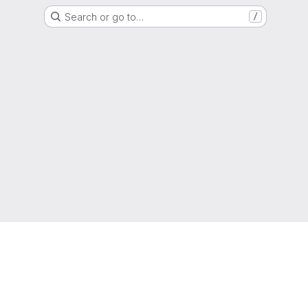
Search or go to…
/