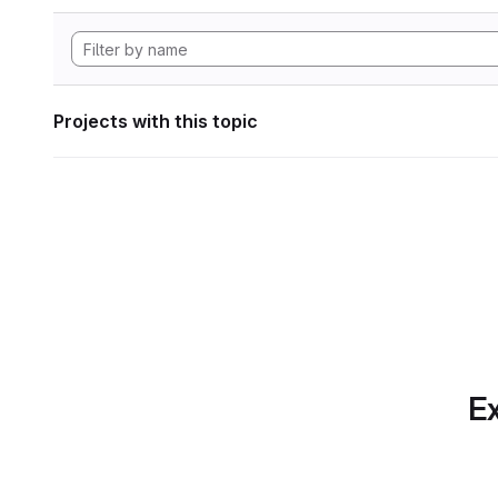
Projects with this topic
Ex