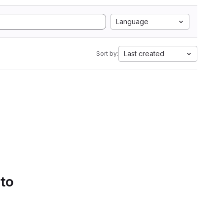
Language
Last created
Sort by:
 to