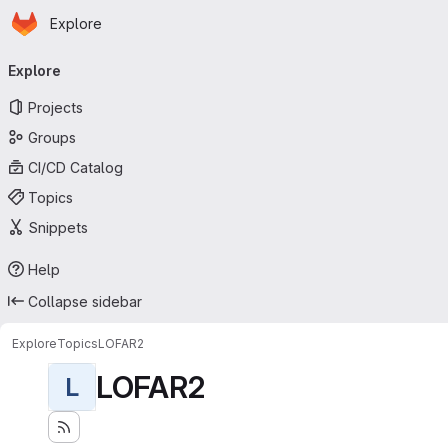
Homepage
Skip to main content
Explore
Primary navigation
Explore
Projects
Groups
CI/CD Catalog
Topics
Snippets
Help
Collapse sidebar
Explore
Topics
LOFAR2
LOFAR2
L