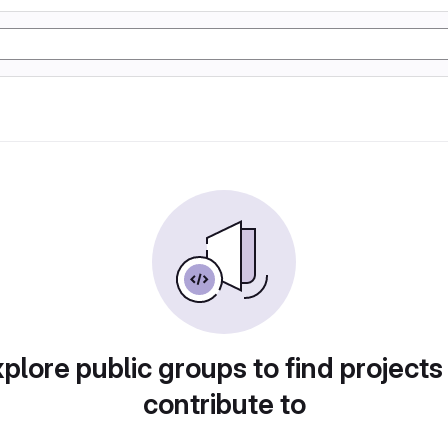
plore public groups to find projects
contribute to