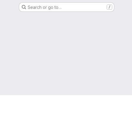
Search or go to…
/