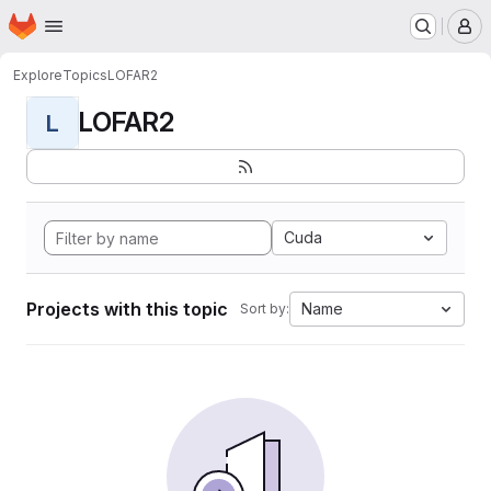
Homepage
Skip to main content
M
Explore
Topics
LOFAR2
LOFAR2
L
Cuda
Projects with this topic
Name
Sort by: