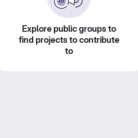
Explore public groups to
find projects to contribute
to