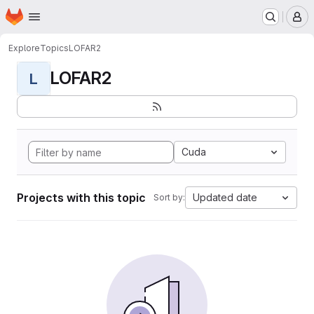
Homepage
Skip to main content
M
Explore
Topics
LOFAR2
LOFAR2
L
Cuda
Projects with this topic
Updated date
Sort by: