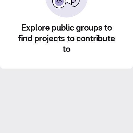
Explore public groups to
find projects to contribute
to