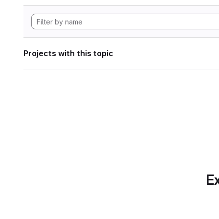
Projects with this topic
Ex