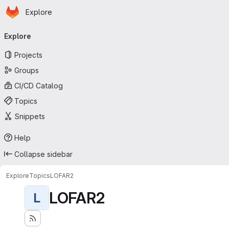
Homepage
Skip to main content
Explore
Primary navigation
Explore
Projects
Groups
CI/CD Catalog
Topics
Snippets
Help
Collapse sidebar
Explore
Topics
LOFAR2
LOFAR2
L