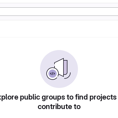
plore public groups to find projects
contribute to