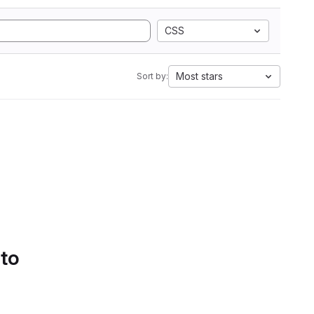
CSS
Most stars
Sort by:
 to