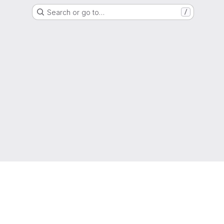
Search or go to…
/