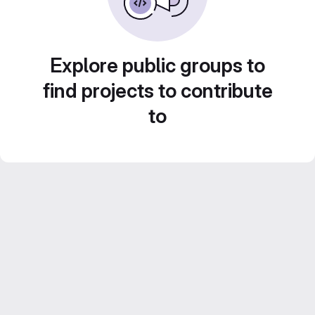
Explore public groups to
find projects to contribute
to