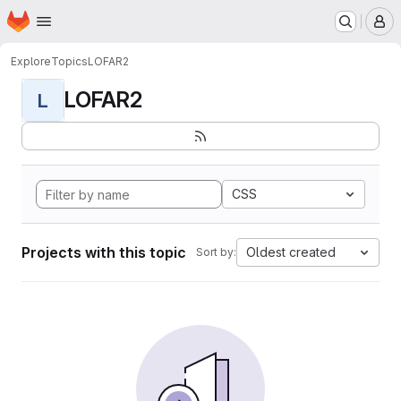
Homepage
Skip to main content
M
Explore
Topics
LOFAR2
LOFAR2
L
CSS
Projects with this topic
Oldest created
Sort by: