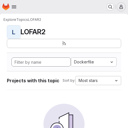
Homepage
Skip to main content
M
Explore
Topics
LOFAR2
LOFAR2
L
Dockerfile
Projects with this topic
Most stars
Sort by: