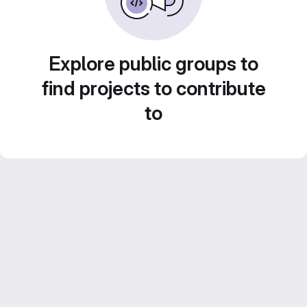
Explore public groups to
find projects to contribute
to