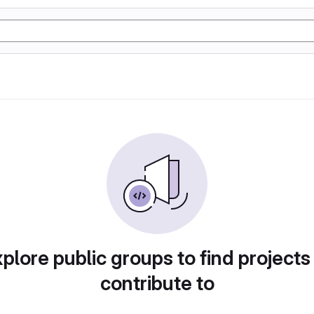
plore public groups to find projects
contribute to