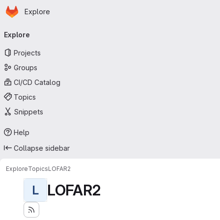
Homepage
Skip to main content
Explore
Primary navigation
Explore
Projects
Groups
CI/CD Catalog
Topics
Snippets
Help
Collapse sidebar
Explore
Topics
LOFAR2
LOFAR2
L