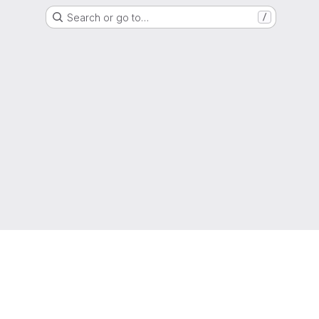
Search or go to…
/