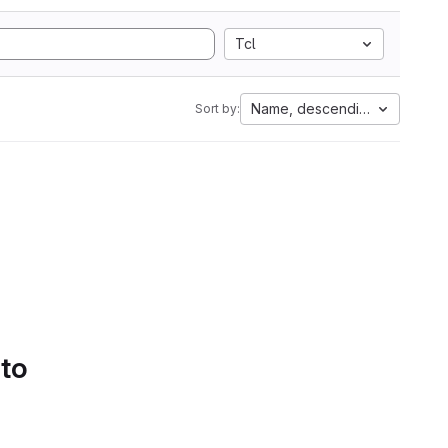
Tcl
Name, descending
Sort by:
 to