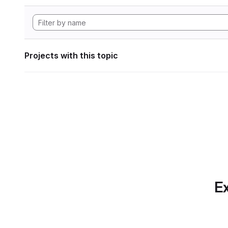
Projects with this topic
Ex