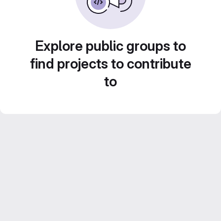
Explore public groups to
find projects to contribute
to