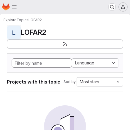
Homepage
Skip to main content
M
Explore
Topics
LOFAR2
LOFAR2
L
Language
Projects with this topic
Most stars
Sort by: