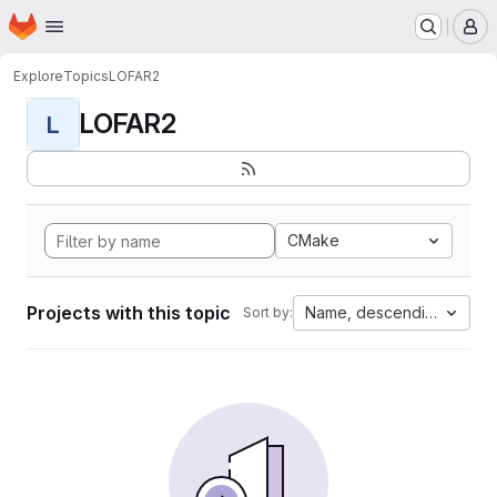
Homepage
Skip to main content
M
Explore
Topics
LOFAR2
LOFAR2
L
CMake
Projects with this topic
Name, descending
Sort by: