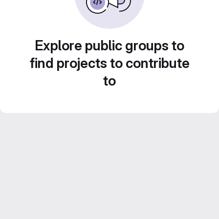
Explore public groups to
find projects to contribute
to