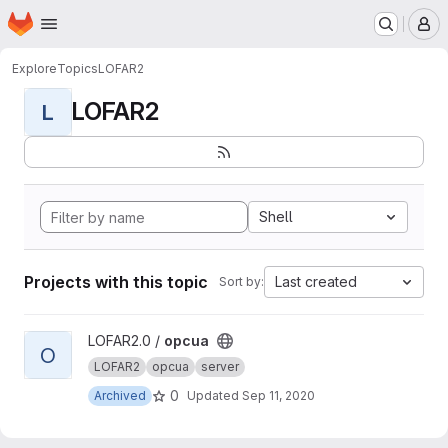
Homepage
Skip to main content
M
Explore
Topics
LOFAR2
LOFAR2
L
Shell
Projects with this topic
Last created
Sort by:
View opcua project
LOFAR2.0 /
opcua
O
LOFAR2
opcua
server
0
Archived
Updated
Sep 11, 2020