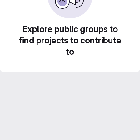
Explore public groups to
find projects to contribute
to