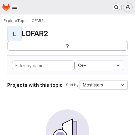
Homepage
Skip to main content
M
Explore
Topics
LOFAR2
LOFAR2
L
C++
Projects with this topic
Most stars
Sort by: