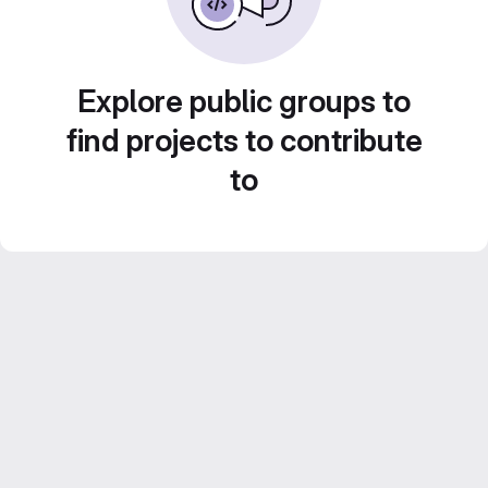
Explore public groups to
find projects to contribute
to