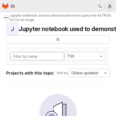
Homepage
Skip to main content
M
Jupyter notebook used to demonstrate how to query the ASTRON
Show more breadcrumbs
VO for an image
Jupyter notebook used to demonstr
J
TSX
Projects with this topic
Oldest updated
Sort by: