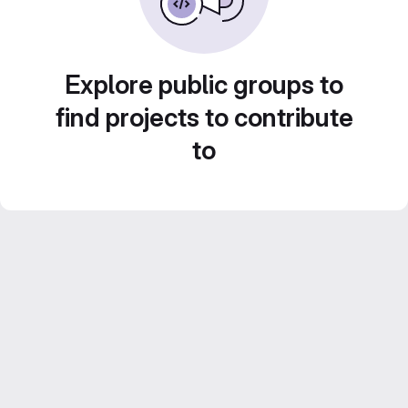
Explore public groups to
find projects to contribute
to