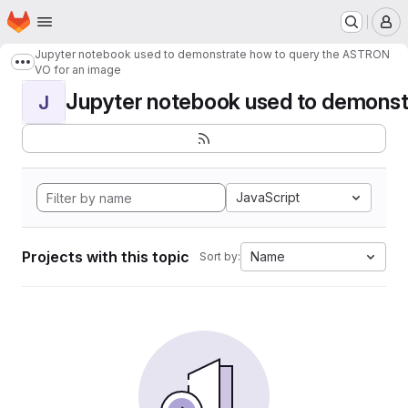
Homepage
Skip to main content
M
Jupyter notebook used to demonstrate how to query the ASTRON
Show more breadcrumbs
VO for an image
Jupyter notebook used to demonstr
J
JavaScript
Projects with this topic
Name
Sort by: