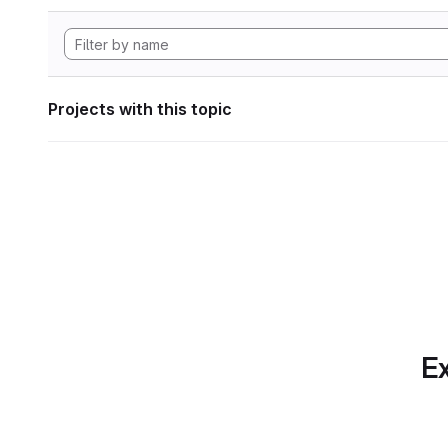
Projects with this topic
Ex