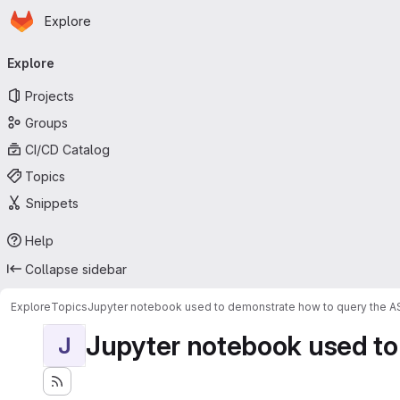
Homepage
Skip to main content
Explore
Primary navigation
Explore
Projects
Groups
CI/CD Catalog
Topics
Snippets
Help
Collapse sidebar
Explore
Topics
Jupyter notebook used to demonstrate how to query the 
Jupyter notebook used to
J