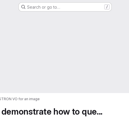
Search or go to…
/
ASTRON VO for an image
 demonstrate how to que...