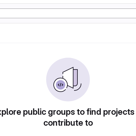
plore public groups to find projects
contribute to