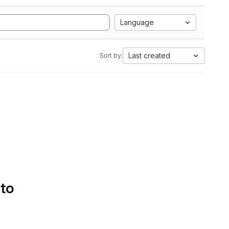
Language
Last created
Sort by:
 to