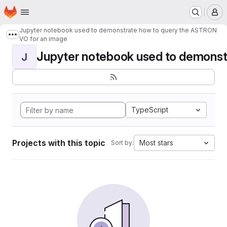
Homepage
Skip to main content
M
Jupyter notebook used to demonstrate how to query the ASTRON
Show more breadcrumbs
VO for an image
Jupyter notebook used to demonstr
J
TypeScript
Projects with this topic
Most stars
Sort by: