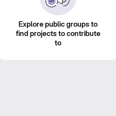
Explore public groups to
find projects to contribute
to