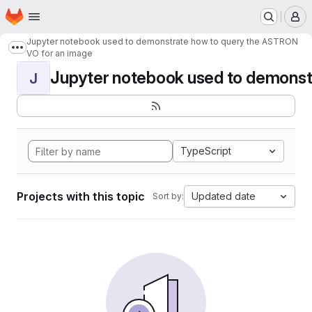
Homepage
Skip to main content
M
Jupyter notebook used to demonstrate how to query the ASTRON
Show more breadcrumbs
VO for an image
Jupyter notebook used to demonstr
J
TypeScript
Projects with this topic
Updated date
Sort by: