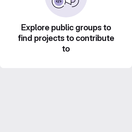
Explore public groups to
find projects to contribute
to