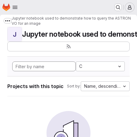
Homepage
Skip to main content
M
Jupyter notebook used to demonstrate how to query the ASTRON
Show more breadcrumbs
VO for an image
Jupyter notebook used to demonstr
J
C
Projects with this topic
Name, descending
Sort by: