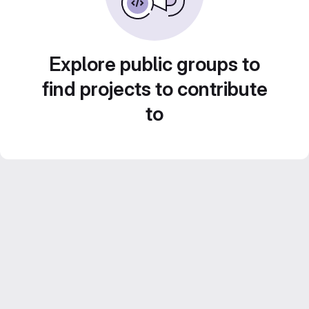
Explore public groups to
find projects to contribute
to