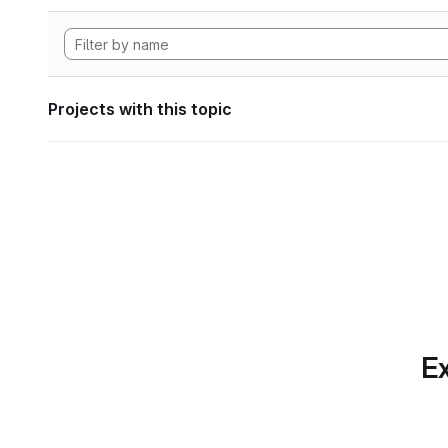
Projects with this topic
Ex