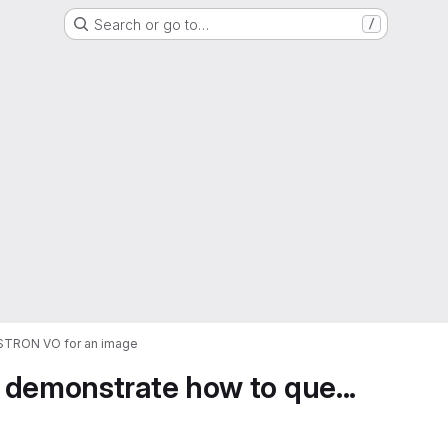
Search or go to…
/
ASTRON VO for an image
 demonstrate how to que...