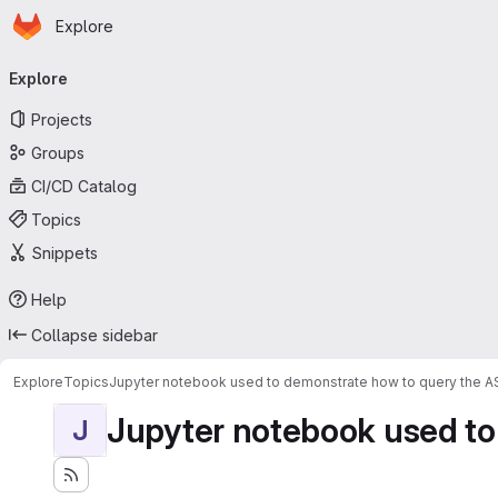
Homepage
Skip to main content
Explore
Primary navigation
Explore
Projects
Groups
CI/CD Catalog
Topics
Snippets
Help
Collapse sidebar
Explore
Topics
Jupyter notebook used to demonstrate how to query the 
Jupyter notebook used to
J