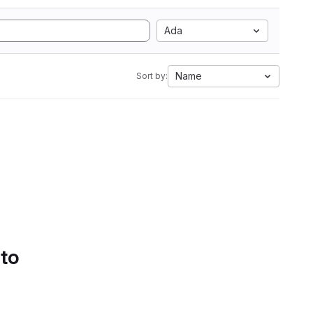
Ada
Name
Sort by:
 to