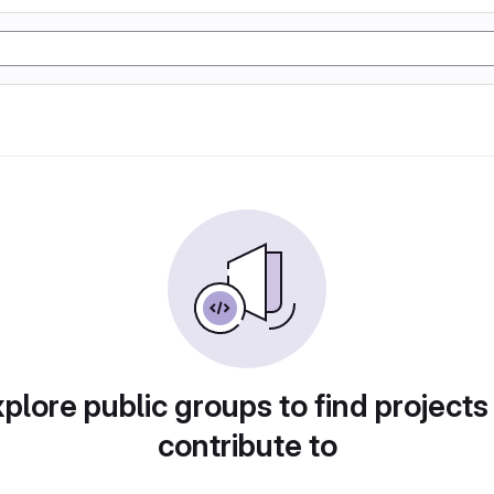
plore public groups to find projects
contribute to