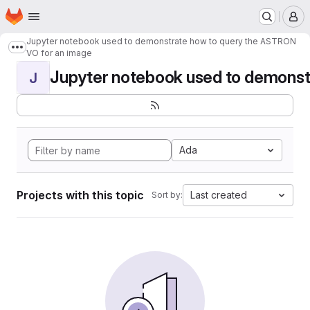
Homepage
Skip to main content
M
Jupyter notebook used to demonstrate how to query the ASTRON
Show more breadcrumbs
VO for an image
Jupyter notebook used to demonstr
J
Ada
Projects with this topic
Last created
Sort by: