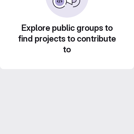
Explore public groups to
find projects to contribute
to