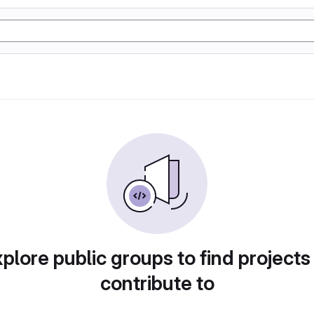
plore public groups to find projects
contribute to