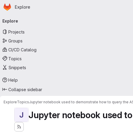
Homepage
Skip to main content
Explore
Primary navigation
Explore
Projects
Groups
CI/CD Catalog
Topics
Snippets
Help
Collapse sidebar
Explore
Topics
Jupyter notebook used to demonstrate how to query the 
Jupyter notebook used to
J