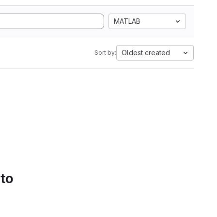
MATLAB
Oldest created
Sort by:
 to