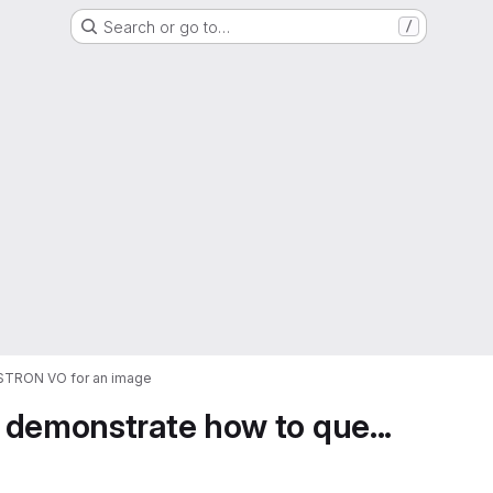
Search or go to…
/
ASTRON VO for an image
 demonstrate how to que...