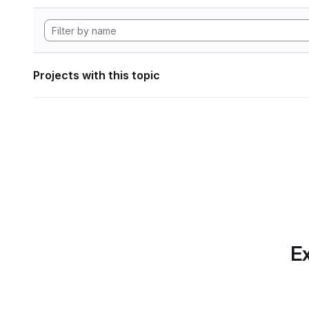
Projects with this topic
Ex