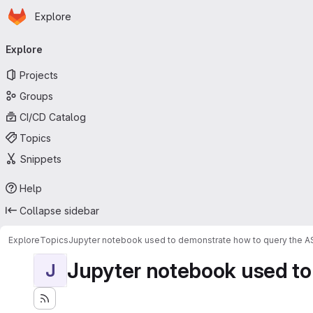
Homepage
Skip to main content
Explore
Primary navigation
Explore
Projects
Groups
CI/CD Catalog
Topics
Snippets
Help
Collapse sidebar
Explore
Topics
Jupyter notebook used to demonstrate how to query the 
Jupyter notebook used to
J