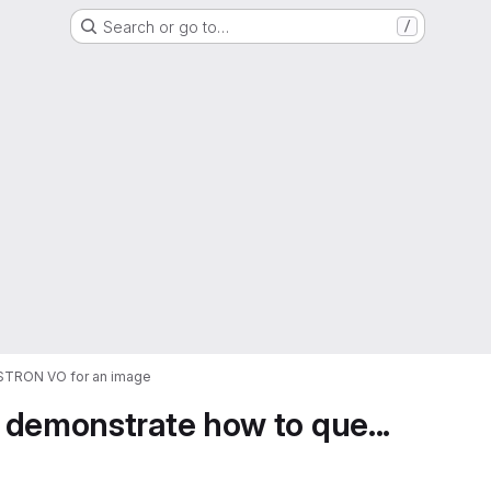
Search or go to…
/
ASTRON VO for an image
 demonstrate how to que...