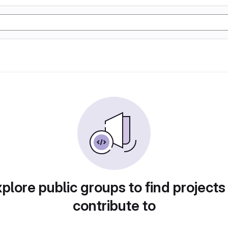
plore public groups to find projects
contribute to