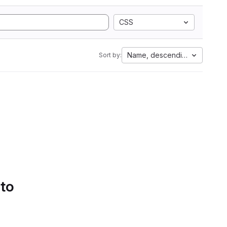
CSS
Name, descending
Sort by:
 to