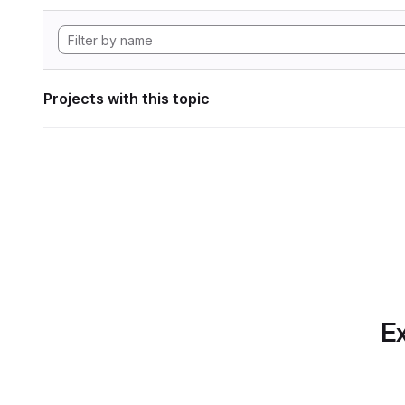
Projects with this topic
Ex