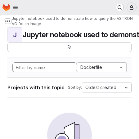
Homepage
Skip to main content
M
Jupyter notebook used to demonstrate how to query the ASTRON
Show more breadcrumbs
VO for an image
Jupyter notebook used to demonstr
J
Dockerfile
Projects with this topic
Oldest created
Sort by: