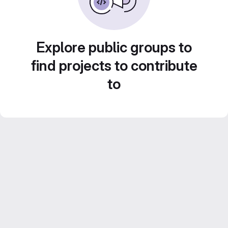
Explore public groups to
find projects to contribute
to