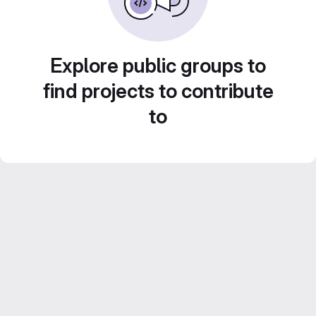
Explore public groups to
find projects to contribute
to