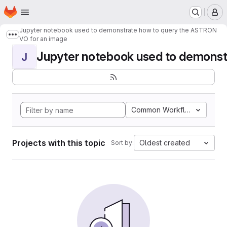
Homepage
Skip to main content
M
Jupyter notebook used to demonstrate how to query the ASTRON
Show more breadcrumbs
VO for an image
Jupyter notebook used to demonstr
J
Common Workflow Languag
Projects with this topic
Oldest created
Sort by: