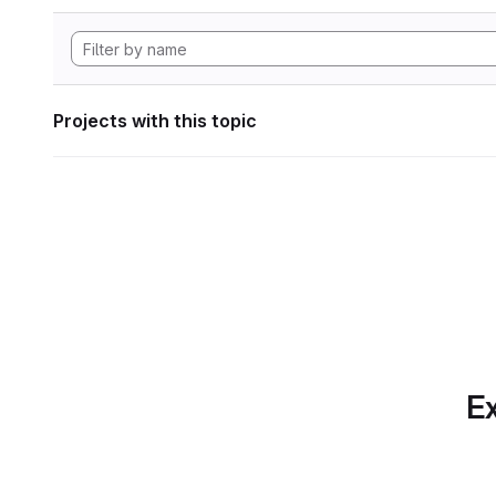
Projects with this topic
Ex