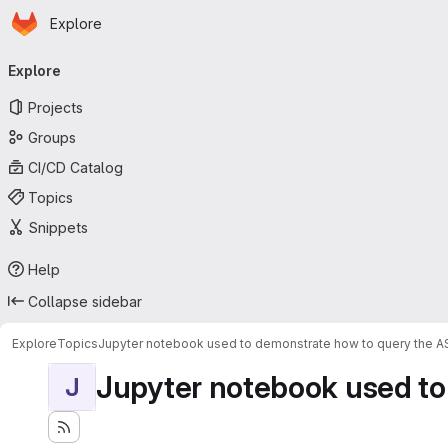
Homepage
Skip to main content
Explore
Primary navigation
Explore
Projects
Groups
CI/CD Catalog
Topics
Snippets
Help
Collapse sidebar
Explore
Topics
Jupyter notebook used to demonstrate how to query the 
Jupyter notebook used to
J