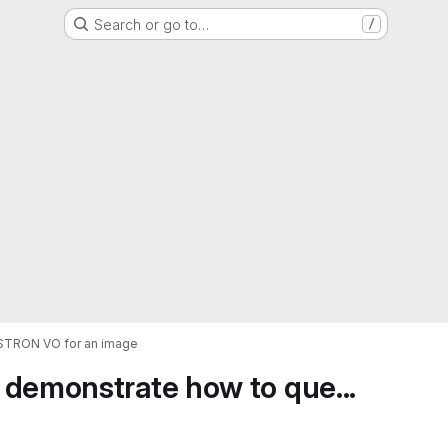
Search or go to…
/
ASTRON VO for an image
 demonstrate how to que...