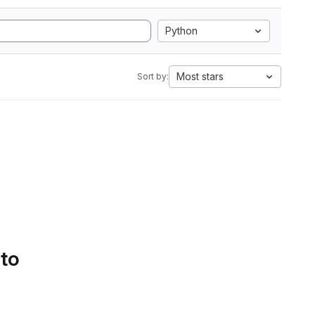
Python
Most stars
Sort by:
 to