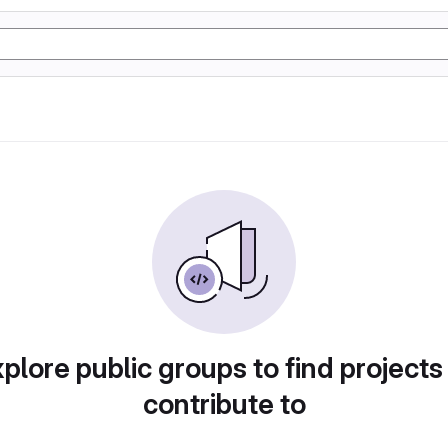
plore public groups to find projects
contribute to