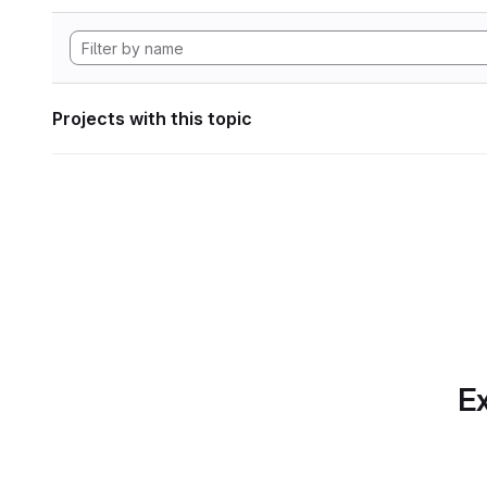
Projects with this topic
Ex