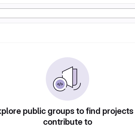
plore public groups to find projects
contribute to