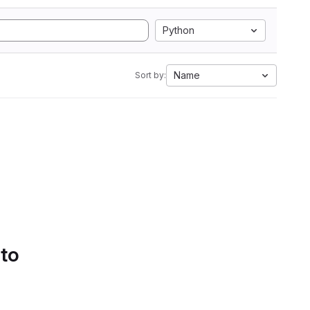
Python
Name
Sort by:
 to