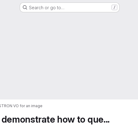
Search or go to…
/
ASTRON VO for an image
 demonstrate how to que...