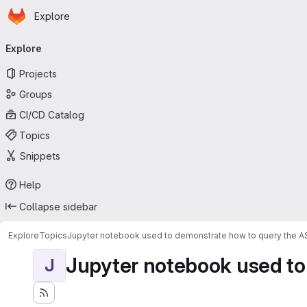
Homepage
Skip to main content
Explore
Primary navigation
Explore
Projects
Groups
CI/CD Catalog
Topics
Snippets
Help
Collapse sidebar
Explore
Topics
Jupyter notebook used to demonstrate how to query the 
Jupyter notebook used to
J