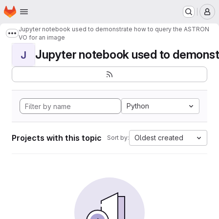
Homepage
Skip to main content
M
Jupyter notebook used to demonstrate how to query the ASTRON
Show more breadcrumbs
VO for an image
Jupyter notebook used to demonstr
J
Python
Projects with this topic
Oldest created
Sort by: