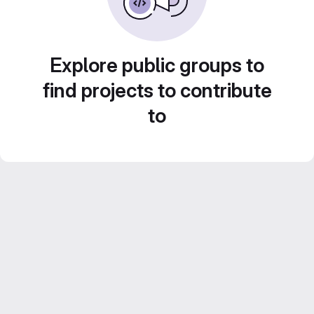
Explore public groups to
find projects to contribute
to