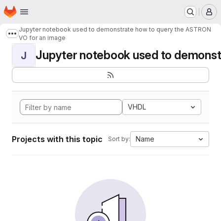
Homepage
Skip to main content
M
Jupyter notebook used to demonstrate how to query the ASTRON
Show more breadcrumbs
VO for an image
Jupyter notebook used to demonstr
J
VHDL
Projects with this topic
Name
Sort by: