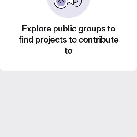
Explore public groups to
find projects to contribute
to