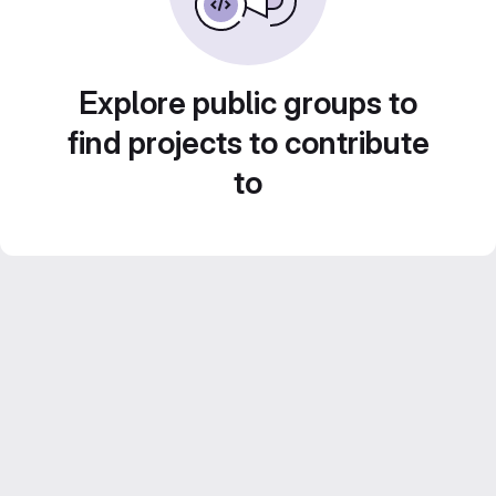
Explore public groups to
find projects to contribute
to