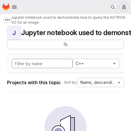
Homepage
Skip to main content
M
Jupyter notebook used to demonstrate how to query the ASTRON
Show more breadcrumbs
VO for an image
Jupyter notebook used to demonstr
J
C++
Projects with this topic
Name, descending
Sort by: