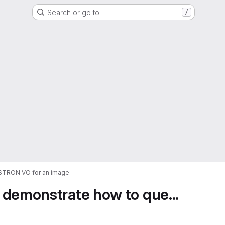
Search or go to…
/
ASTRON VO for an image
 demonstrate how to que...