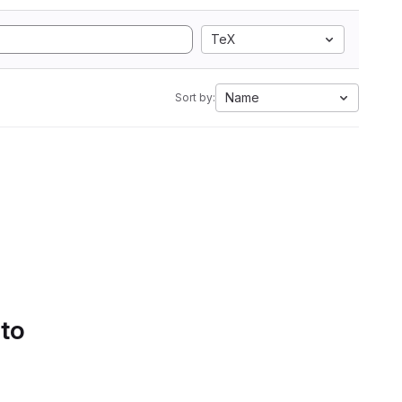
TeX
Name
Sort by:
 to