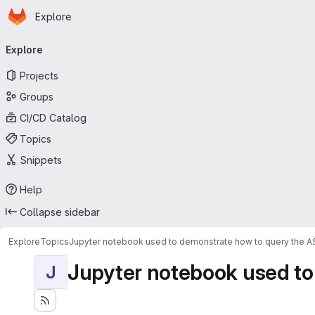
Homepage
Skip to main content
Explore
Primary navigation
Explore
Projects
Groups
CI/CD Catalog
Topics
Snippets
Help
Collapse sidebar
Explore
Topics
Jupyter notebook used to demonstrate how to query the 
Jupyter notebook used to
J