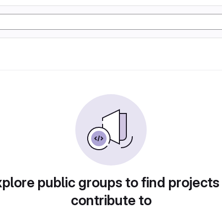
plore public groups to find projects
contribute to