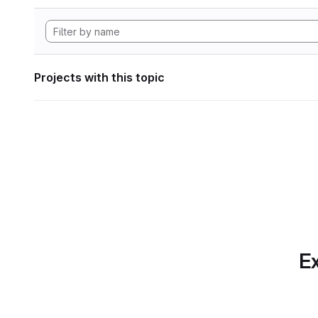
Projects with this topic
Ex