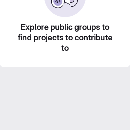
Explore public groups to
find projects to contribute
to