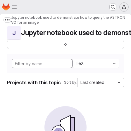
Homepage
Skip to main content
M
Jupyter notebook used to demonstrate how to query the ASTRON
Show more breadcrumbs
VO for an image
Jupyter notebook used to demonstr
J
TeX
Projects with this topic
Last created
Sort by: