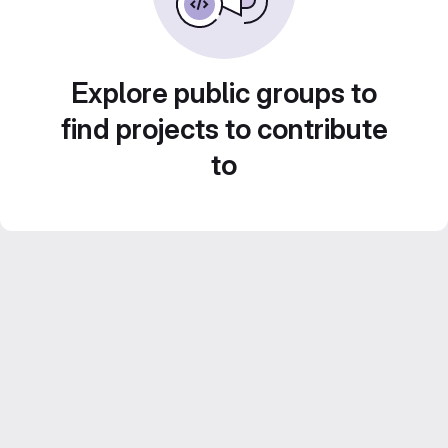
Explore public groups to
find projects to contribute
to