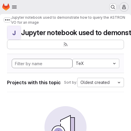
Homepage
Skip to main content
M
Jupyter notebook used to demonstrate how to query the ASTRON
Show more breadcrumbs
VO for an image
Jupyter notebook used to demonstr
J
TeX
Projects with this topic
Oldest created
Sort by: