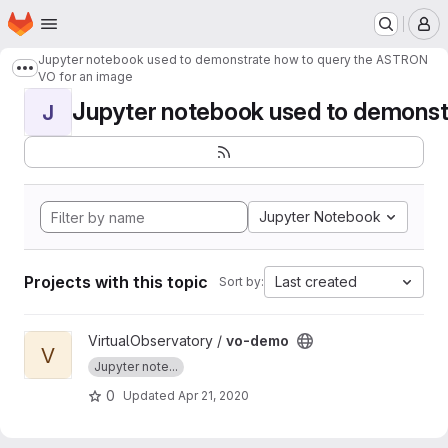
Homepage
Skip to main content
M
Jupyter notebook used to demonstrate how to query the ASTRON
Show more breadcrumbs
VO for an image
Jupyter notebook used to demonstr
J
Jupyter Notebook
Projects with this topic
Last created
Sort by:
View vo-demo project
VirtualObservatory /
vo-demo
V
Jupyter note...
0
Updated
Apr 21, 2020