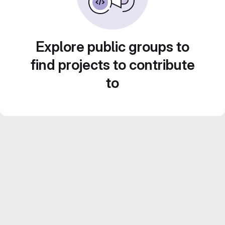
Explore public groups to
find projects to contribute
to