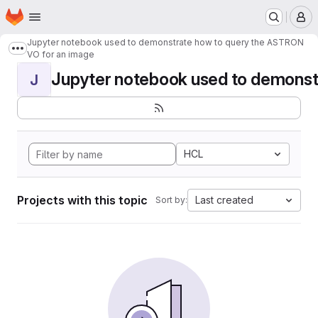
Homepage
Skip to main content
M
Jupyter notebook used to demonstrate how to query the ASTRON
Show more breadcrumbs
VO for an image
Jupyter notebook used to demonstr
J
HCL
Projects with this topic
Last created
Sort by: