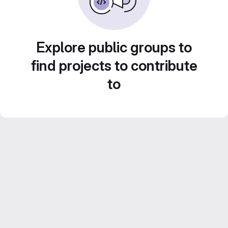
Explore public groups to
find projects to contribute
to