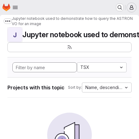
Homepage
Skip to main content
M
Jupyter notebook used to demonstrate how to query the ASTRON
Show more breadcrumbs
VO for an image
Jupyter notebook used to demonstr
J
TSX
Projects with this topic
Name, descending
Sort by: