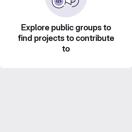
Explore public groups to
find projects to contribute
to