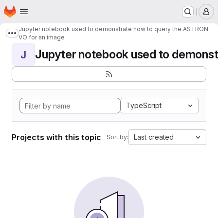
Homepage
Skip to main content
M
Jupyter notebook used to demonstrate how to query the ASTRON
Show more breadcrumbs
VO for an image
Jupyter notebook used to demonstr
J
TypeScript
Projects with this topic
Last created
Sort by: