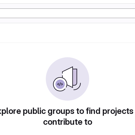
plore public groups to find projects
contribute to