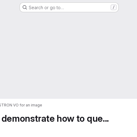
Search or go to…
/
ASTRON VO for an image
 demonstrate how to que...