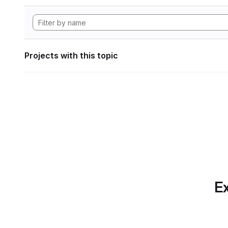
Projects with this topic
Ex