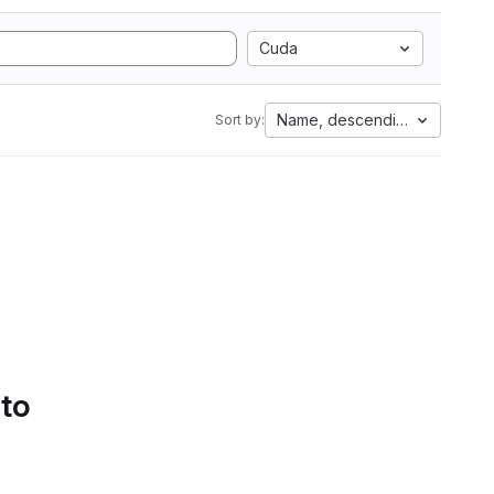
Cuda
Name, descending
Sort by:
 to