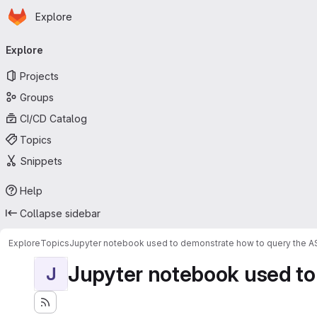
Homepage
Skip to main content
Explore
Primary navigation
Explore
Projects
Groups
CI/CD Catalog
Topics
Snippets
Help
Collapse sidebar
Explore
Topics
Jupyter notebook used to demonstrate how to query the 
Jupyter notebook used to
J