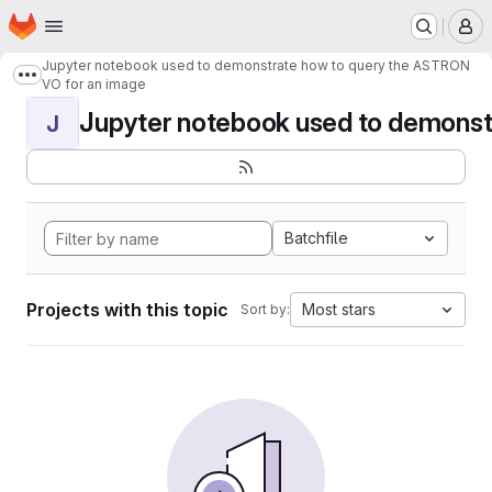
Homepage
Skip to main content
M
Jupyter notebook used to demonstrate how to query the ASTRON
Show more breadcrumbs
VO for an image
Jupyter notebook used to demonstr
J
Batchfile
Projects with this topic
Most stars
Sort by: