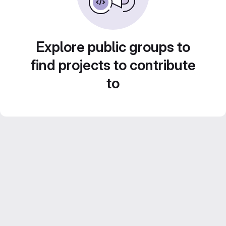
Explore public groups to
find projects to contribute
to